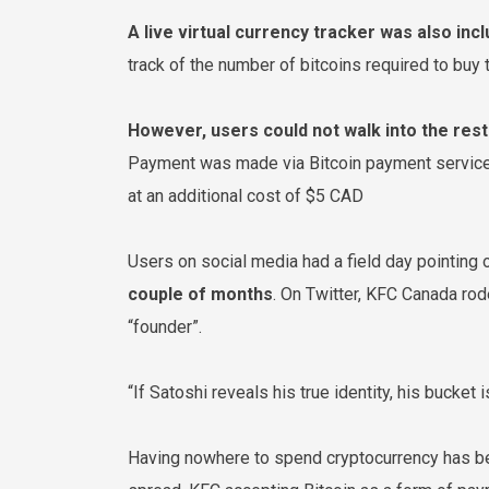
A live virtual currency tracker was also inc
track of the number of bitcoins required to buy
However, users could not walk into the rest
Payment was made via Bitcoin payment service 
at an additional cost of $5 CAD
Users on social media had a field day pointing
couple of months
. On Twitter, KFC Canada rod
“founder”.
“If Satoshi reveals his true identity, his bucket 
Having nowhere to spend cryptocurrency has bee