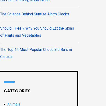
The Science Behind Sunrise Alarm Clocks
Should I Peel? Why You Should Eat the Skins
of Fruits and Vegetables
The Top 14 Most Popular Chocolate Bars in
Canada
CATEGORIES
Animals