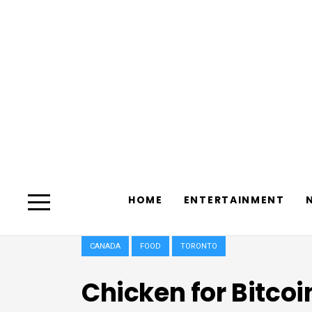
HOME
ENTERTAINMENT
CANADA
FOOD
TORONTO
Chicken for Bitcoi