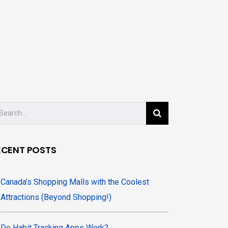
ECENT POSTS
Canada’s Shopping Malls with the Coolest
Attractions (Beyond Shopping!)
Do Habit Tracking Apps Work?