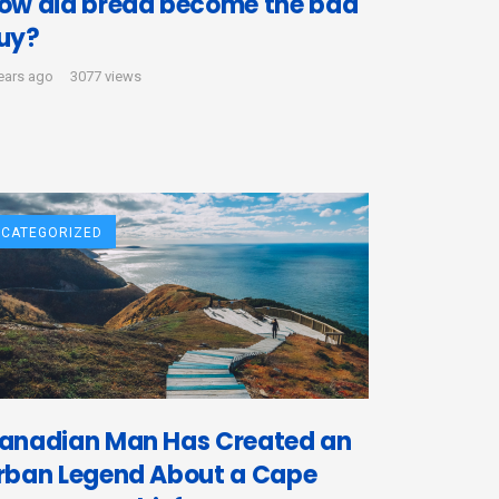
ow did bread become the bad
uy?
ears ago
3077 views
CATEGORIZED
anadian Man Has Created an
rban Legend About a Cape