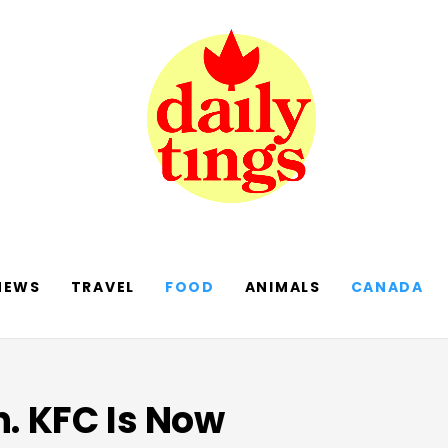
NEWS
TRAVEL
FOOD
ANIMALS
CANADA
n. KFC Is Now