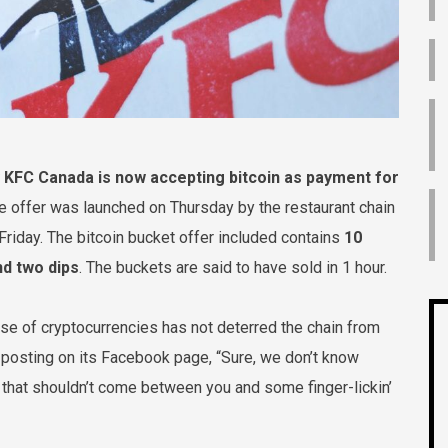
KFC Canada is now accepting bitcoin as payment for
me offer was launched on Thursday by the restaurant chain
 Friday. The bitcoin bucket offer included contains
10
nd two dips
. The buckets are said to have sold in 1 hour.
use of cryptocurrencies has not deterred the chain from
 posting on its Facebook page, “Sure, we don’t know
t that shouldn’t come between you and some finger-lickin’