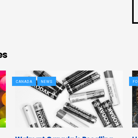
es
CANADA
NEWS
F