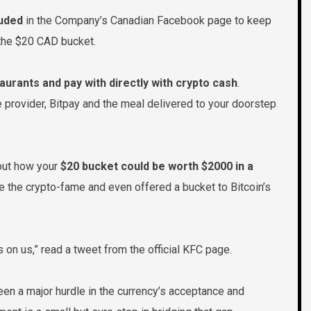
luded
in the Company’s Canadian Facebook page to keep
 the $20 CAD bucket.
aurants and pay with directly with crypto cash
.
provider, Bitpay and the meal delivered to your doorstep
 out how your
$20 bucket could be worth $2000 in a
e the crypto-fame and even offered a bucket to Bitcoin’s
is on us,” read a tweet from the official KFC page.
n a major hurdle in the currency’s acceptance and