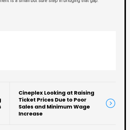
ent is a small but sure step in bridging that gap.
Cineplex Looking at Raising
g
Ticket Prices Due to Poor
s
Sales and Minimum Wage
Increase