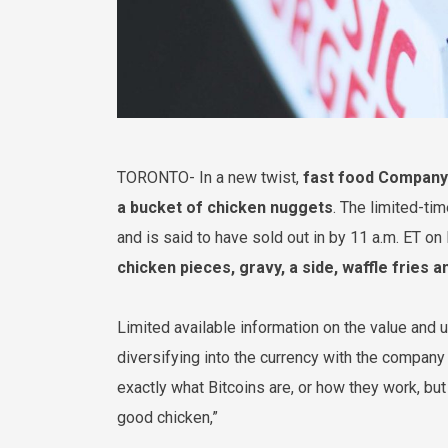
TORONTO- In a new twist,
fast food Company 
a bucket of chicken nuggets
. The limited-ti
and is said to have sold out in by 11 a.m. ET on
chicken pieces, gravy, a side, waffle fries a
Limited available information on the value and 
diversifying into the currency with the company
exactly what Bitcoins are, or how they work, bu
good chicken,”