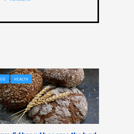
OOD
HEALTH