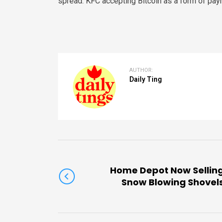
spread. KFC accepting Bitcoin as a form of paym
AUTHOR:
Daily Ting
Home Depot Now Sellin
Snow Blowing Shovel