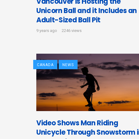
Vancouver is Hosting the
Unicorn Ball and it Includes an
Adult-Sized Ball Pit
9 years ago
2246 views
CANADA
NEWS
Video Shows Man Riding
Unicycle Through Snowstorm 