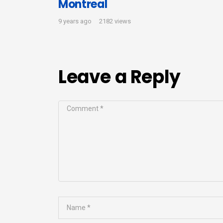
Montreal
9 years ago
2182 views
Leave a Reply