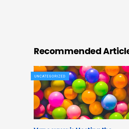
Recommended Articl
UNCATEGORIZED