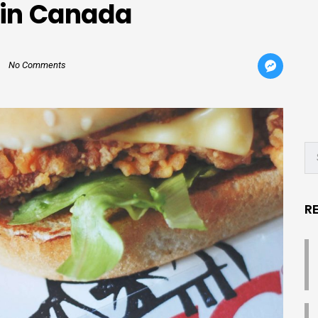
 in Canada
No Comments
R