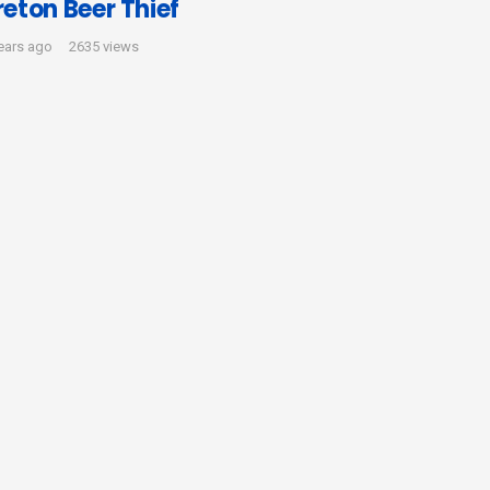
reton Beer Thief
ears ago
2635 views