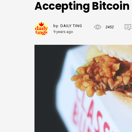
Accepting Bitcoin
by:
DAILY TING
2452
9 years ago