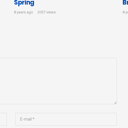
Spring
B
8 years ago
2057 views
8 y