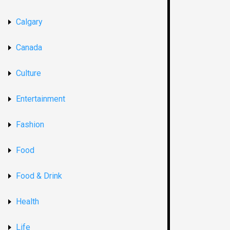
Calgary
Canada
Culture
Entertainment
Fashion
Food
Food & Drink
Health
Life