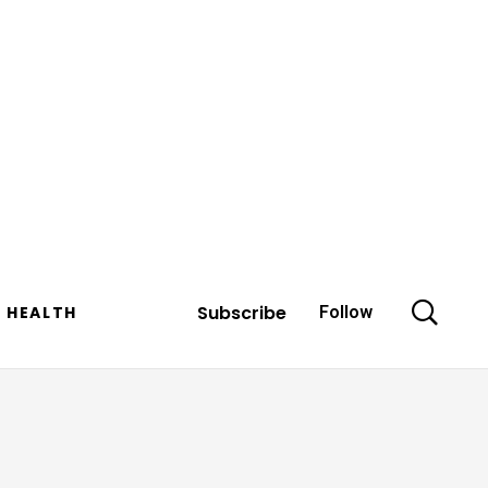
Subscribe
HEALTH
Follow