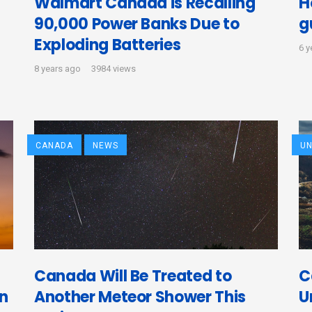
Walmart Canada is Recalling
H
90,000 Power Banks Due to
g
Exploding Batteries
6 y
8 years ago
3984 views
CANADA
NEWS
UN
Canada Will Be Treated to
C
in
Another Meteor Shower This
U