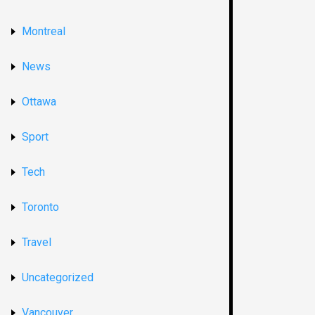
Montreal
News
Ottawa
Sport
Tech
Toronto
Travel
Uncategorized
Vancouver